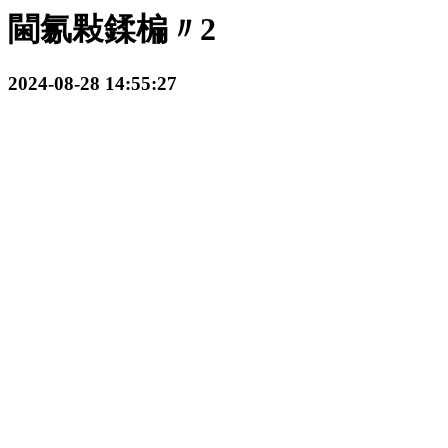
閫氱敤鍒楄〃2
2024-08-28 14:55:27